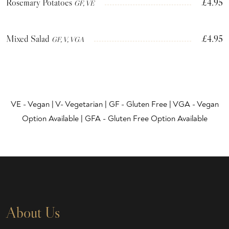
Rosemary Potatoes
£4.95
GF, VE
Mixed Salad
£4.95
GF, V, VGA
VE - Vegan | V- Vegetarian | GF - Gluten Free | VGA - Vegan
Option Available | GFA - Gluten Free Option Available
About Us