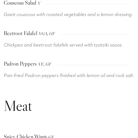
Couscous Salad
V
Giant couscous with roasted vegetables and a lemon dressing.
Beetroot Falafel
VGA, GF
Chickpea and beetroot falafels served with tzatziki sauce.
Padron Peppers
VE, GF
Pan-fried Padron peppers finished with lemon oil and rock salt.
Meat
Spicy Chicken Wings
GF