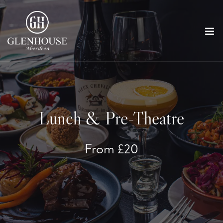
Lunch & Pre-Theatre
From £20