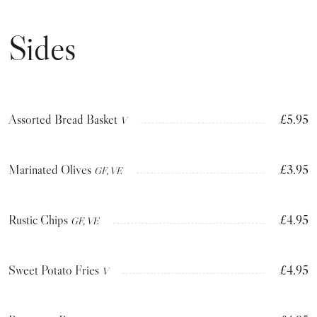
Sides
Assorted Bread Basket
£5.95
V
Marinated Olives
£3.95
GF, VE
Rustic Chips
£4.95
GF, VE
Sweet Potato Fries
£4.95
V