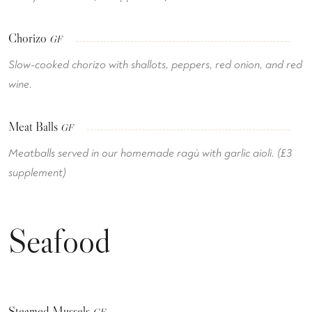
Chorizo
GF
Slow-cooked chorizo with shallots, peppers, red onion, and red
wine.
Meat Balls
GF
Meatballs served in our homemade ragù with garlic aioli. (£3
supplement)
Seafood
Steamed Mussels