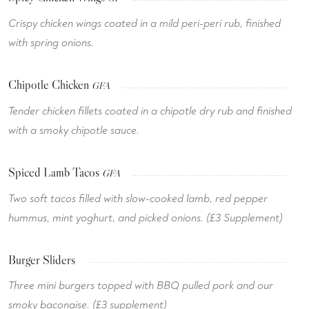
Crispy chicken wings coated in a mild peri-peri rub, finished
with spring onions.
Chipotle Chicken
GFA
Tender chicken fillets coated in a chipotle dry rub and finished
with a smoky chipotle sauce.
Spiced Lamb Tacos
GFA
Two soft tacos filled with slow-cooked lamb, red pepper
hummus, mint yoghurt, and picked onions. (£3 Supplement)
Burger Sliders
Three mini burgers topped with BBQ pulled pork and our
smoky baconaise. (£3 supplement)