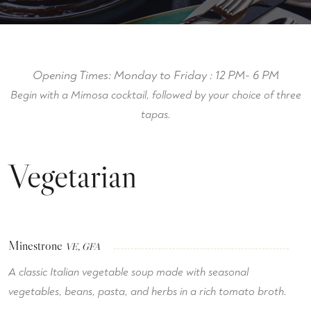
Opening Times:
Monday to Friday : 12 PM- 6 PM
Begin with a Mimosa cocktail, followed by your choice of three
tapas.
Vegetarian
Minestrone
VE, GFA
A classic Italian vegetable soup made with seasonal
vegetables, beans, pasta, and herbs in a rich tomato broth.