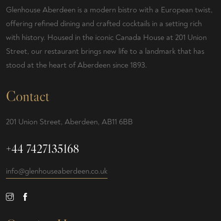
Glenhouse Aberdeen is a modern bistro with a European twist,
offering refined dining and crafted cocktails in a setting rich
with history. Housed in the iconic Canada House at 201 Union
Street, our restaurant brings new life to a landmark that has
stood at the heart of Aberdeen since 1893.
Contact
201 Union Street, Aberdeen, AB11 6BB
+44 7427135168
info@glenhouseaberdeen.co.uk