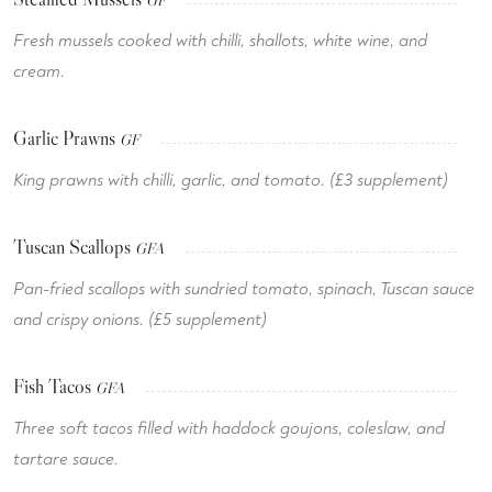
GF
Fresh mussels cooked with chilli, shallots, white wine, and
cream.
Garlic Prawns
GF
King prawns with chilli, garlic, and tomato. (£3 supplement)
Tuscan Scallops
GFA
Pan-fried scallops with sundried tomato, spinach, Tuscan sauce
and crispy onions. (£5 supplement)
Fish Tacos
GFA
Three soft tacos filled with haddock goujons, coleslaw, and
tartare sauce.