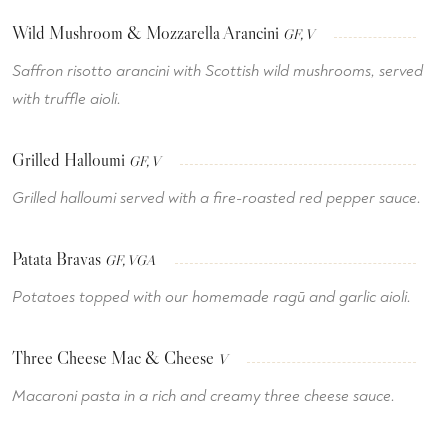
Wild Mushroom & Mozzarella Arancini
GF, V
Saffron risotto arancini with Scottish wild mushrooms, served
with truffle aioli.
Grilled Halloumi
GF, V
Grilled halloumi served with a fire-roasted red pepper sauce.
Patata Bravas
GF, VGA
Potatoes topped with our homemade ragū and garlic aioli.
Three Cheese Mac & Cheese
V
Macaroni pasta in a rich and creamy three cheese sauce.