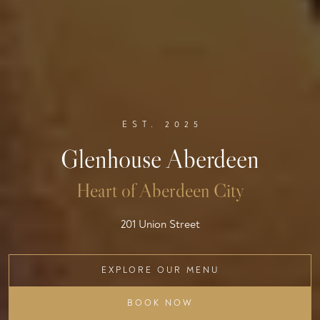
EST. 2025
Glenhouse Aberdeen
Heart of Aberdeen City
201 Union Street
EXPLORE OUR MENU
BOOK NOW