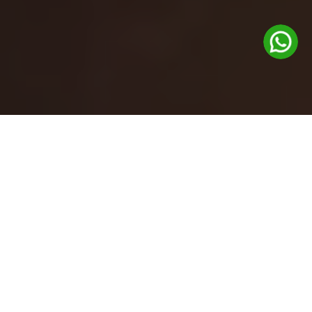
Gift cards are now available at the
Glenhouse front desk.
Feel free to pick one up during your visit!