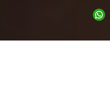
Gift cards are now available at the
Glenhouse front desk.
Feel free to pick one up during your visit!