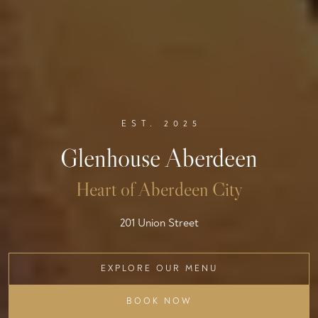
EST. 2025
Glenhouse Aberdeen
Heart of Aberdeen City
201 Union Street
EXPLORE OUR MENU
BOOK NOW